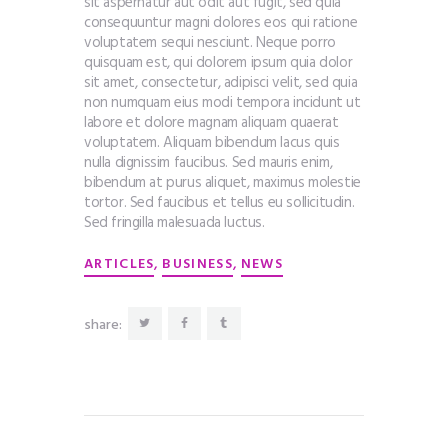
sit aspernatur aut odit aut fugit, sed quia
consequuntur magni dolores eos qui ratione
voluptatem sequi nesciunt. Neque porro
quisquam est, qui dolorem ipsum quia dolor
sit amet, consectetur, adipisci velit, sed quia
non numquam eius modi tempora incidunt ut
labore et dolore magnam aliquam quaerat
voluptatem. Aliquam bibendum lacus quis
nulla dignissim faucibus. Sed mauris enim,
bibendum at purus aliquet, maximus molestie
tortor. Sed faucibus et tellus eu sollicitudin.
Sed fringilla malesuada luctus.
,
,
ARTICLES
BUSINESS
NEWS
share: