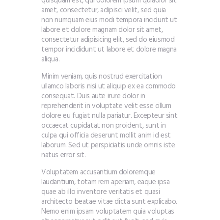
quisquam est, qui dolorem ipsum quiaolor sit
amet, consectetur, adipisci velit, sed quia
non numquam eius modi tempora incidunt ut
labore et dolore magnam dolor sit amet,
consectetur adipisicing elit, sed do eiusmod
tempor incididunt ut labore et dolore magna
aliqua.
Minim veniam, quis nostrud exercitation
ullamco laboris nisi ut aliquip ex ea commodo
consequat. Duis aute irure dolor in
reprehenderit in voluptate velit esse cillum
dolore eu fugiat nulla pariatur. Excepteur sint
occaecat cupidatat non proident, sunt in
culpa qui officia deserunt mollit anim id est
laborum. Sed ut perspiciatis unde omnis iste
natus error sit.
Voluptatem accusantium doloremque
laudantium, totam rem aperiam, eaque ipsa
quae ab illo inventore veritatis et quasi
architecto beatae vitae dicta sunt explicabo.
Nemo enim ipsam voluptatem quia voluptas