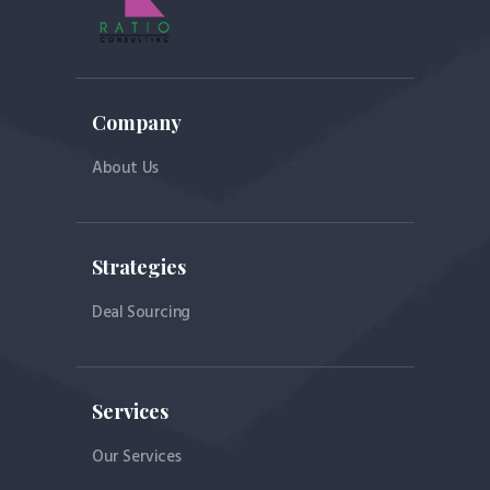
Company
About Us
Strategies
Deal Sourcing
Services
Our Services