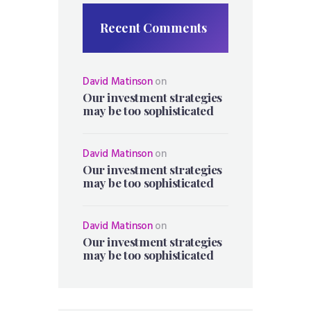
Recent Comments
David Matinson
on
Our investment strategies
may be too sophisticated
David Matinson
on
Our investment strategies
may be too sophisticated
David Matinson
on
Our investment strategies
may be too sophisticated