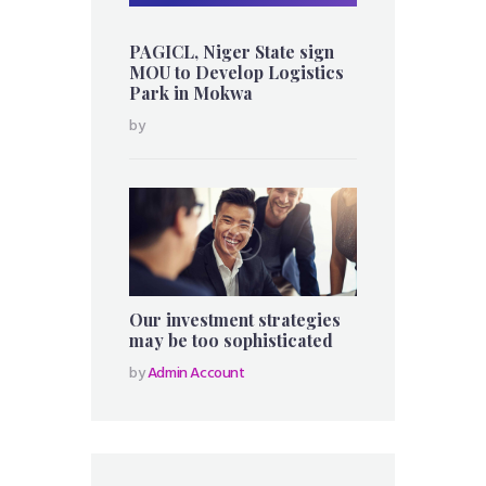
PAGICL, Niger State sign
MOU to Develop Logistics
Park in Mokwa
by
Our investment strategies
may be too sophisticated
by
Admin Account