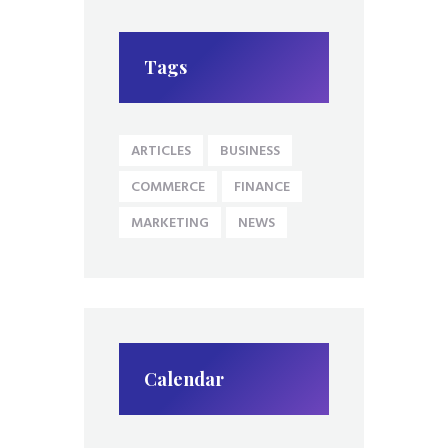
Tags
ARTICLES
BUSINESS
COMMERCE
FINANCE
MARKETING
NEWS
Calendar