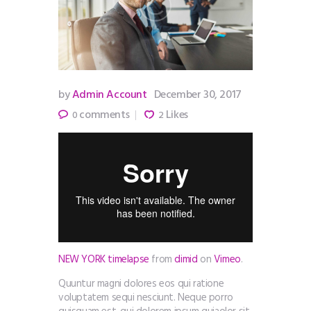
by
Admin Account
December 30, 2017
comments
Likes
0
2
NEW YORK timelapse
from
dimid
on
Vimeo
.
Quuntur magni dolores eos qui ratione
voluptatem sequi nesciunt. Neque porro