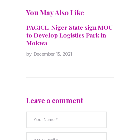
You May Also Like
PAGICL, Niger State sign MOU
to Develop Logistics Park in
Mokwa
by
December 15, 2021
Leave a comment