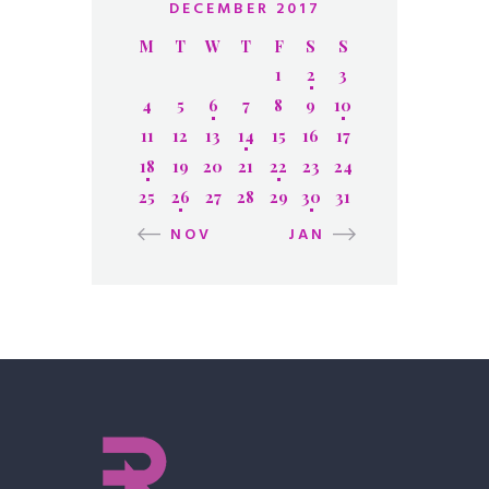
DECEMBER 2017
M
T
W
T
F
S
S
1
2
3
4
5
6
7
8
9
10
11
12
13
14
15
16
17
18
19
20
21
22
23
24
25
26
27
28
29
30
31
« NOV
JAN »