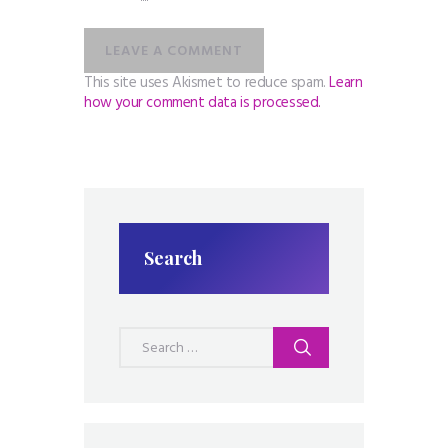
This site uses Akismet to reduce spam.
Learn
how your comment data is processed.
Search
Search
for: