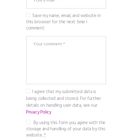
Save my name, email, and website in
this browser for the next time I
comment.
I agree that my submitted data is
being collected and stored. For further
details on handling user data, see our
Privacy Policy
By using this form you agree with the
storage and handling of your data by this
website.
*