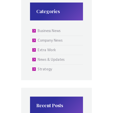
Categories
Business News
Company News
Extra Work
News & Updates
Strategy
Recent Posts