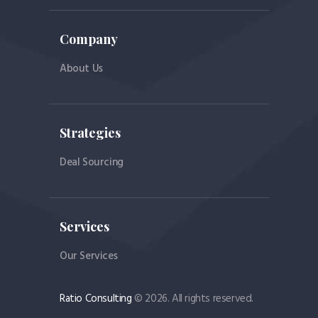
Company
About Us
Strategies
Deal Sourcing
Services
Our Services
Ratio Consulting
© 2026. All rights reserved.