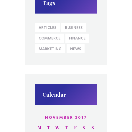
Tags
ARTICLES
BUSINESS
COMMERCE
FINANCE
MARKETING
NEWS
Calendar
NOVEMBER 2017
M
T
W
T
F
S
S