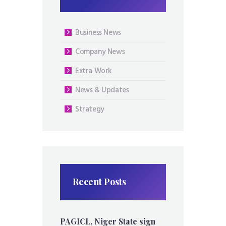
Business News
Company News
Extra Work
News & Updates
Strategy
Recent Posts
PAGICL, Niger State sign