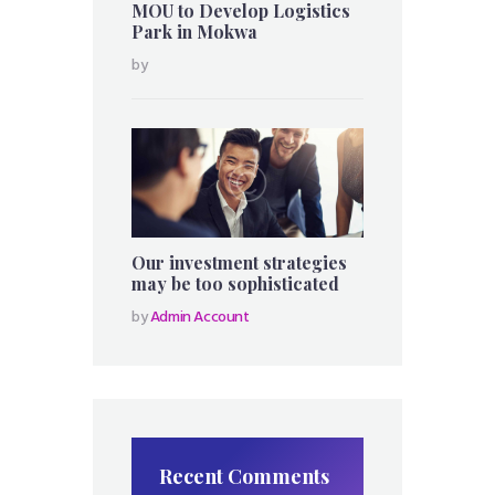
MOU to Develop Logistics
Park in Mokwa
by
Our investment strategies
may be too sophisticated
by
Admin Account
Recent Comments