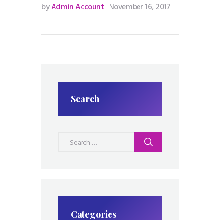
by
Admin Account
November 16, 2017
Search
Search
for:
Categories