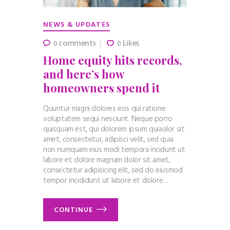
NEWS & UPDATES
comments
Likes
0
0
Home equity hits records,
and here’s how
homeowners spend it
Quuntur magni dolores eos qui ratione
voluptatem sequi nesciunt. Neque porro
quisquam est, qui dolorem ipsum quiaolor sit
amet, consectetur, adipisci velit, sed quia
non numquam eius modi tempora incidunt ut
labore et dolore magnam dolor sit amet,
consectetur adipisicing elit, sed do eiusmod
tempor incididunt ut labore et dolore…
CONTINUE