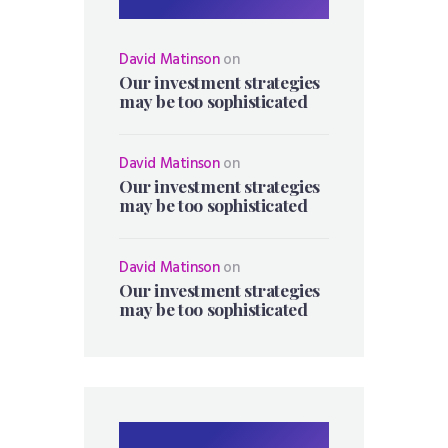
David Matinson
on
Our investment strategies
may be too sophisticated
David Matinson
on
Our investment strategies
may be too sophisticated
David Matinson
on
Our investment strategies
may be too sophisticated