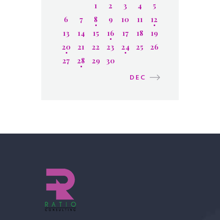
1
2
3
4
5
6
7
8
9
10
11
12
13
14
15
16
17
18
19
20
21
22
23
24
25
26
27
28
29
30
DEC »