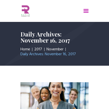
Home
Daily Archives:
November 16, 2017
About Us
Services
Home
2017
November
Daily Archives: November 16, 2017
Contacts