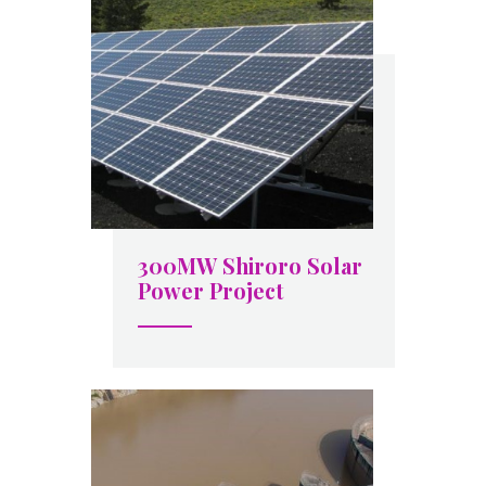
300MW Shiroro Solar
Power Project