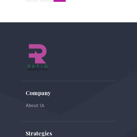
pagination
Company
About Us
Strategies