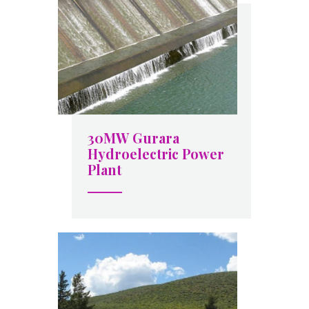
30MW Gurara
Hydroelectric Power
Plant